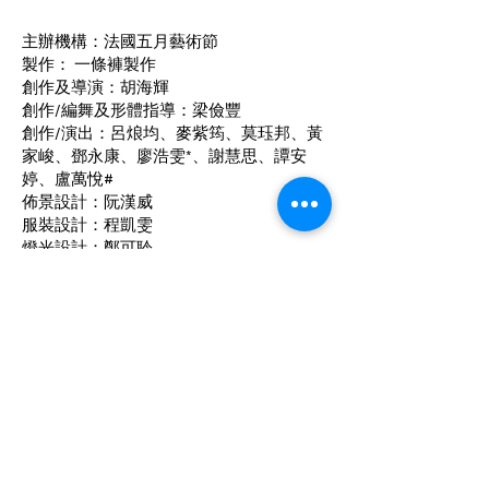
主辦機構：法國五月藝術節
製作： 一條褲製作
創作及導演：胡海輝
創作/編舞及形體指導：梁儉豐
創作/演出：呂烺均、麥紫筠、莫珏邦、黃
家峻、鄧永康、廖浩雯*、謝慧思、譚安
婷、盧萬悅#
佈景設計：阮漢威
服裝設計：程凱雯
燈光設計：鄭可聆
作曲及音響設計：周鍵聰
*「藝術人才培育計劃」由香港藝術發展局
資助
# 「藝術人才見習配對計劃2023/24」由香
港藝術發展局資助
聯絡我們