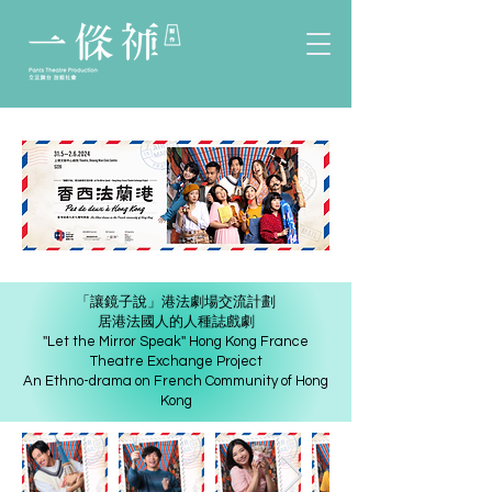
「讓鏡子說」港法劇場交流計劃
居港法國人的人種誌戲劇
''Let the Mirror Speak'' Hong Kong France
Theatre Exchange Project
An Ethno-drama on French Community of Hong
Kong