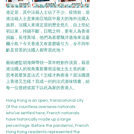
香港海納百川，無數海外僑民曾經或正計劃來
港定居，其中法籍人士佔了不少。疫情前，居
港法籍人士是東南亞地區中最大的海外法國人
族群。法國人來港定居的歷史悠久，自上世紀
初以來，持續不斷，日戰之時，更有人為香港
捐軀，長埋異域，他們為甚麼飄洋過海來這蕞
爾小島？今天香港又有甚麼吸引力，令不同年
齡及背景的法國人都寄居此地？
藝術總監胡海輝帶領一眾年輕創作演員，藉居
港法國人的視角重新審視這個土生土長的家，
思考甚麼算是法式？怎樣才夠香港？當法國遇
上香港又怎樣？寫成一封的法式港味情書，給
每一位曾經或當下以此為家的香港人。
Hong Kong is an open, transnational city. 
Of the countless overseas nationals 
who’ve settled here, French nationals 
have historically made up a large 
percentage. Before the pandemic, French 
Hong Kong residents represented the 