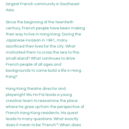
largest French community in Southeast 
Asia.
Since the beginning of the twentieth 
century, French people have been making 
their way to live in Hong Kong. During the 
Japanese invasion in 1941, many 
sacrificed their lives for the city. What 
motivated them to cross the sea to this 
small island? What continues to drive 
French people of all ages and 
backgrounds to come build a life in Hong 
Kong?
Hong Kong theatre director and 
playwright Wu Ho Fai leads a young 
creative team to reexamine the place 
where he grew up from the perspective of 
French Hong Kong residents. His quest 
leads to many questions: What exactly 
does it mean to be ‘French’? When does 