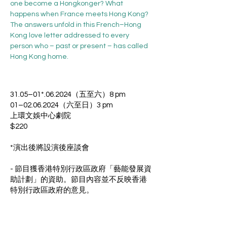
one become a Hongkonger? What 
happens when France meets Hong Kong? 
The answers unfold in this French–Hong 
Kong love letter addressed to every 
person who – past or present – has called 
Hong Kong home.
31.05–01*.06.2024（五至六）8 pm
01–02.06.2024（六至日）3 pm
上環文娛中心劇院
$220
*演出後將設演後座談會
- 節目獲香港特別行政區政府「藝能發展資
助計劃」的資助。節目內容並不反映香港
特別行政區政府的意見。