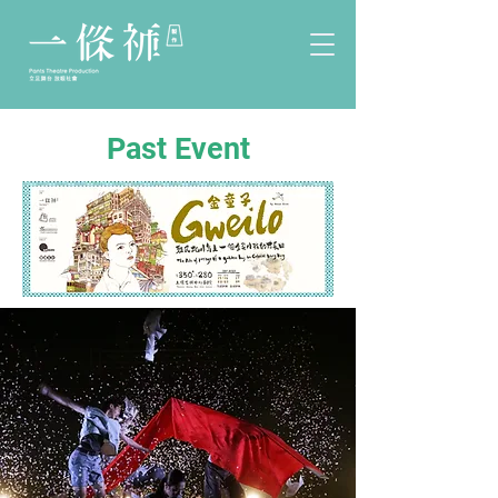
Past Event