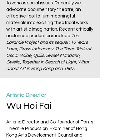
to various social issues. Recently we
advocate documentary theatre, an
effective tool to turn meaningful
materials into exciting theatrical works
with artistic imagination. Recent critically
acclaimed productions include
The
Laramie Project and its sequel : 10 Years
Later, Gross Indecency: The Three Trials of
Oscar Wilde, Quills, Sweet Mandarin,
Gweilo, Together in Search of Light, What
about Art in Hong Kong and 1967.
Artistic Director
Wu Hoi Fai
Artistic Director and Co-founder of Pants
Theatre Production, Examiner of Hong
Kong Arts Development Council and