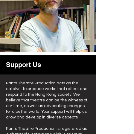
Support Us
Pants Theatre Production acts as the
catalyst to produce works that reflect and
respond to the Hong Kong society. We
believe that theatre can be the witness of
our time, as well as advocating changes
for a better world. Your support will help us
grow and develop in diverse aspects.
Pants Theatre Production is registered as