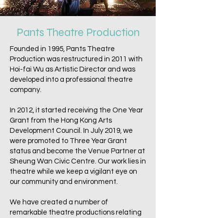
Pants Theatre Production
Founded in 1995, Pants Theatre
Production was restructured in 2011 with
Hoi-fai Wu as Artistic Director and was
developed into a professional theatre
company.
In 2012, it started receiving the One Year
Grant from the Hong Kong Arts
Development Council. In July 2019, we
were promoted to Three Year Grant
status and become the Venue Partner at
Sheung Wan Civic Centre. Our work lies in
theatre while we keep a vigilant eye on
our community and environment.
We have created a number of
remarkable theatre productions relating