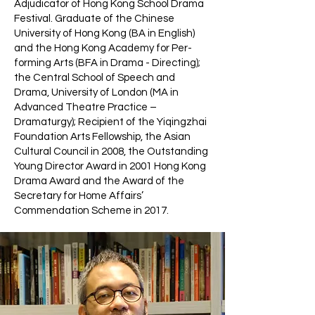
Adjudicator of Hong Kong School Drama
Festival. Graduate of the Chinese
University of Hong Kong (BA in English)
and the Hong Kong Academy for Per-
forming Arts (BFA in Drama - Directing);
the Central School of Speech and
Drama, University of London (MA in
Advanced Theatre Practice –
Dramaturgy); Recipient of the Yiqingzhai
Foundation Arts Fellowship, the Asian
Cultural Council in 2008, the Outstanding
Young Director Award in 2001 Hong Kong
Drama Award and the Award of the
Secretary for Home Affairs’
Commendation Scheme in 2017.