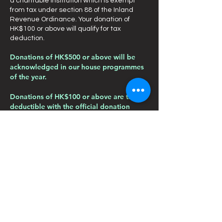
a charitable institution which is exempt
from tax under section 88 of the Inland
Revenue Ordinance. Your donation of
HK$100 or above will qualify for tax
deduction.
Donations of HK$500 or above will be
acknowledged in our house programmes
of the year.
Donations of HK$100 or above are tax
deductible with the official donation
receipt.
You are welcome to make your donation by
contact us through telephone:
2419 9006
;
or fax:
2419 9789
; or email:
info@pants.org.hk
.
Thank you for your support!
聯絡我們